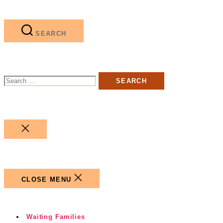
SEARCH
Search
for:
CLOSE
SEARCH
CLOSE MENU
Waiting Families