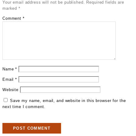
Your email address will not be published.
Required fields are
marked
*
Comment
*
Name
*
Email
*
Website
Save my name, email, and website in this browser for the
next time I comment.