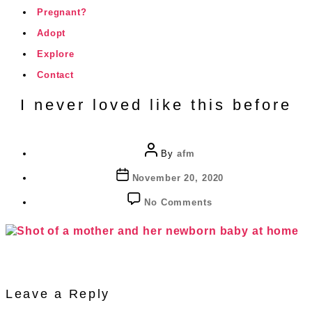
Pregnant?
Adopt
Explore
Contact
I never loved like this before
Post
By
afm
author
Post
November 20, 2020
date
on
No Comments
I
never
loved
like
this
before
Leave a Reply