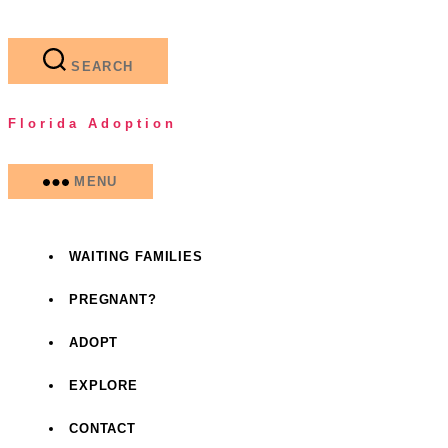
Skip
to
the
SEARCH
content
Florida Adoption
MENU
WAITING FAMILIES
PREGNANT?
ADOPT
EXPLORE
CONTACT