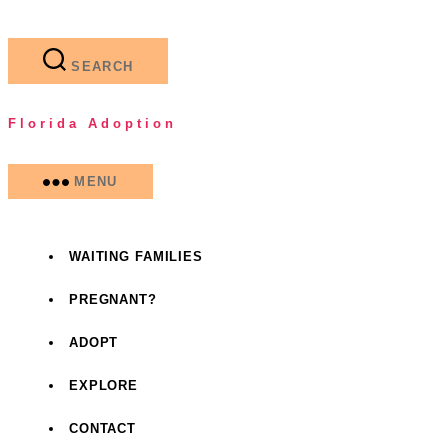
Skip
to
the
SEARCH
content
Florida Adoption
MENU
WAITING FAMILIES
PREGNANT?
ADOPT
EXPLORE
CONTACT