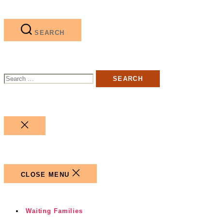
SEARCH
Search
for:
CLOSE
SEARCH
CLOSE MENU
Waiting Families