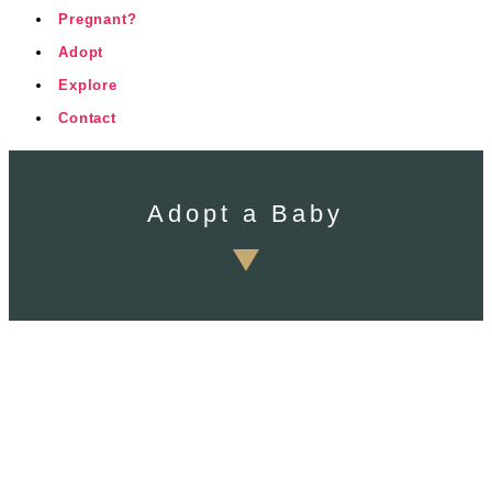
Pregnant?
Adopt
Explore
Contact
Adopt a Baby