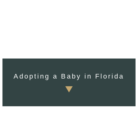
Adopting a Baby in Florida