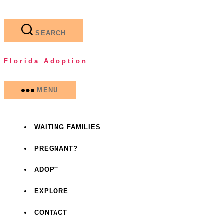
Skip
to
the
SEARCH
content
Florida Adoption
MENU
WAITING FAMILIES
PREGNANT?
ADOPT
EXPLORE
CONTACT