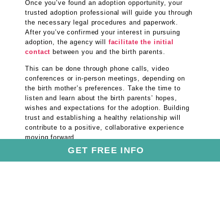
Once you’ve found an adoption opportunity, your
trusted adoption professional will guide you through
the necessary legal procedures and paperwork.
After you’ve confirmed your interest in pursuing
adoption, the agency will
facilitate the initial
contact
between you and the birth parents.
This can be done through phone calls, video
conferences or in-person meetings, depending on
the birth mother’s preferences. Take the time to
listen and learn about the birth parents’ hopes,
wishes and expectations for the adoption. Building
trust and establishing a healthy relationship will
contribute to a positive, collaborative experience
moving forward.
GET FREE INFO
Step 5: Welcome Your Baby
into Your Family
After the adoption process in Florida is complete
and the
adoption has been finalized
in court, it’s
time to joyfully welcome a baby into your home.