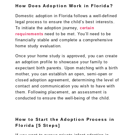
How Does Adoption Work in Florida?
Domestic adoption in Florida follows a well-defined
legal process to ensure the child’s best interests.
To initiate the adoption journey,
certain
requirements
need to be met. You’ll need to be
financially stable and complete a comprehensive
home study evaluation.
Once your home study is approved, you can create
an adoption profile to showcase your family to
expectant birth parents. Upon matching with a birth
mother, you can establish an open, semi-open or
closed adoption agreement, determining the level of
contact and communication you wish to have with
them. Following placement, an assessment is
conducted to ensure the well-being of the child.
How to Start the Adoption Process in
Florida [5 Steps]