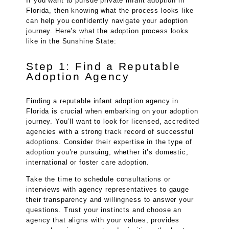
If you want to pursue private infant adoption in
Florida, then knowing what the process looks like
can help you confidently navigate your adoption
journey. Here’s what the adoption process looks
like in the Sunshine State:
Step 1: Find a Reputable
Adoption Agency
Finding a reputable infant adoption agency in
Florida is crucial when embarking on your adoption
journey. You’ll want to look for licensed, accredited
agencies with a strong track record of successful
adoptions. Consider their expertise in the type of
adoption you’re pursuing, whether it’s domestic,
international or foster care adoption.
Take the time to schedule consultations or
interviews with agency representatives to gauge
their transparency and willingness to answer your
questions. Trust your instincts and choose an
agency that aligns with your values, provides