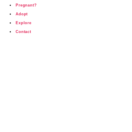
Pregnant?
Adopt
Explore
Contact