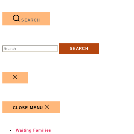
SEARCH
Search
for:
CLOSE
SEARCH
CLOSE MENU
Waiting Families