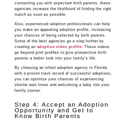
connecting you with expectant birth parents, these
agencies increase the likelihood of finding the right
match as soon as possible.
Also, experienced adoption professionals can help
you make an appealing adoption profile, increasing
your chances of being selected by birth parents.
Some of the best agencies go a step further by
creating an
adoption video profile
. These videos
go beyond print profiles to give prospective birth
parents a better look into your family’s life.
By choosing an infant adoption agency in Florida
with a proven track record of successful adoptions,
you can optimize your chances of experiencing
shorter wait times and welcoming a baby into your
family sooner.
Step 4: Accept an Adoption
Opportunity and Get to
Know Birth Parents