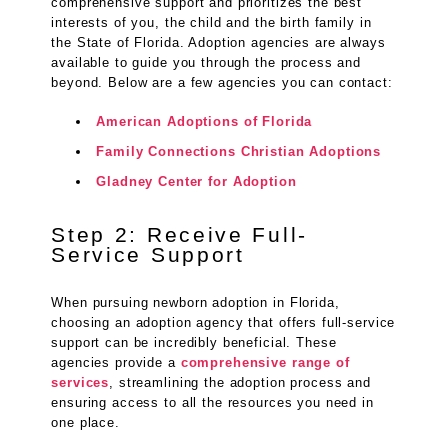
comprehensive support and prioritizes the best
interests of you, the child and the birth family in
the State of Florida. Adoption agencies are always
available to guide you through the process and
beyond. Below are a few agencies you can contact:
American Adoptions of Florida
Family Connections Christian Adoptions
Gladney Center for Adoption
Step 2: Receive Full-
Service Support
When pursuing newborn adoption in Florida,
choosing an adoption agency that offers full-service
support can be incredibly beneficial. These
agencies provide a
comprehensive range of
services
, streamlining the adoption process and
ensuring access to all the resources you need in
one place.