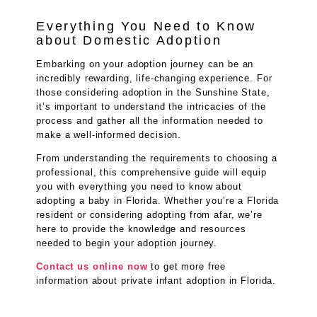
Everything You Need to Know
about Domestic Adoption
Embarking on your adoption journey can be an
incredibly rewarding, life-changing experience. For
those considering adoption in the Sunshine State,
it’s important to understand the intricacies of the
process and gather all the information needed to
make a well-informed decision.
From understanding the requirements to choosing a
professional, this comprehensive guide will equip
you with everything you need to know about
adopting a baby in Florida. Whether you’re a Florida
resident or considering adopting from afar, we’re
here to provide the knowledge and resources
needed to begin your adoption journey.
Contact us online now
to get more free
information about private infant adoption in Florida.