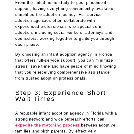
From the initial home study to post-placement
support, having everything conveniently available
simplifies the adoption journey. Full-service
adoption agencies often collaborate with
experienced professionals who specialize in
adoption, including social workers, attorneys and
counselors, working together to guide you through
each phase.
By choosing an infant adoption agency in Florida
that offers full-service support, you can minimize
stress, save time and have peace of mind knowing
that you’re receiving comprehensive assistance
from trusted adoption professionals.
Step 3: Experience Short
Wait Times
A reputable infant adoption agency in Florida with a
strong network and wide outreach efforts can
expedite the matching process
between adoptive
families and birth parents. By effectively